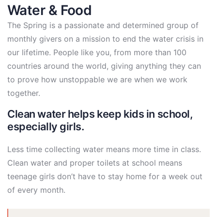
Water & Food
The Spring is a passionate and determined group of
monthly givers on a mission to end the water crisis in
our lifetime. People like you, from more than 100
countries around the world, giving anything they can
to prove how unstoppable we are when we work
together.
Clean water helps keep kids in school,
especially girls.
Less time collecting water means more time in class.
Clean water and proper toilets at school means
teenage girls don’t have to stay home for a week out
of every month.