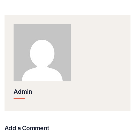
Admin
Add a Comment