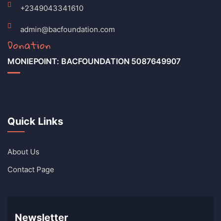
+2349043341610
admin@bacfoundation.com
Donation
MONIEPOINT: BACFOUNDATION 5087649907
Quick Links
About Us
Contact Page
Newsletter