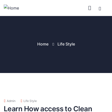
Home
Life Style
Admin
Life Style
Learn How access to Clean