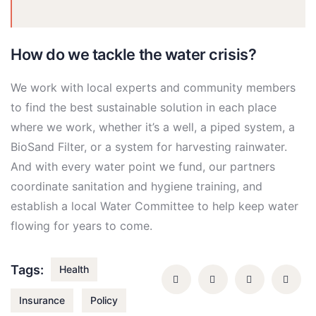
How do we tackle the water crisis?
We work with local experts and community members
to find the best sustainable solution in each place
where we work, whether it’s a well, a piped system, a
BioSand Filter, or a system for harvesting rainwater.
And with every water point we fund, our partners
coordinate sanitation and hygiene training, and
establish a local Water Committee to help keep water
flowing for years to come.
Tags:
Health
Insurance
Policy