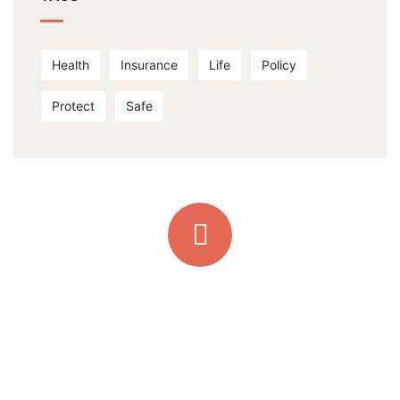
Health
Insurance
Life
Policy
Protect
Safe
Quick support proccess
Talk to an expert
+ 1- (246) 333-0089