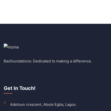
Bacfoundations: Dedicated to making a difference.
Get In Touch!
Adetoun crescent, Abule Egba, Lagos.