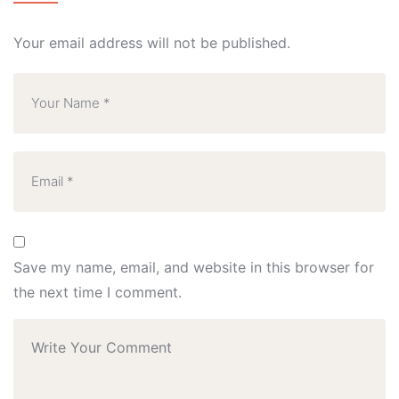
Your email address will not be published.
Save my name, email, and website in this browser for
the next time I comment.