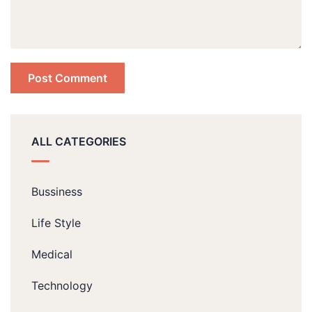
ALL CATEGORIES
Bussiness
Life Style
Medical
Technology