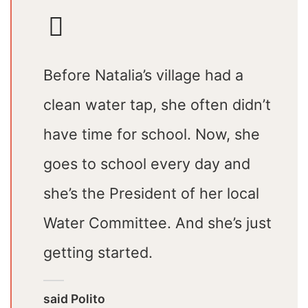
Before Natalia’s village had a
clean water tap, she often didn’t
have time for school. Now, she
goes to school every day and
she’s the President of her local
Water Committee. And she’s just
getting started.
said Polito