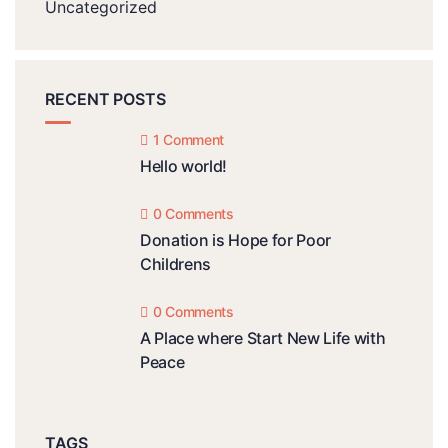
Uncategorized
RECENT POSTS
1 Comment
Hello world!
0 Comments
Donation is Hope for Poor
Childrens
0 Comments
A Place where Start New Life with
Peace
TAGS