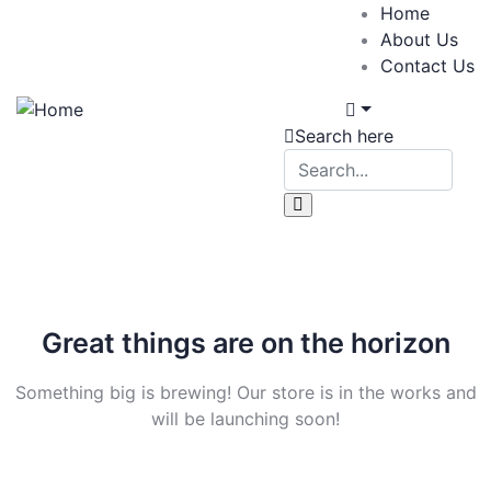
Home
About Us
Contact Us
Search here
Great things are on the horizon
Something big is brewing! Our store is in the works and
will be launching soon!