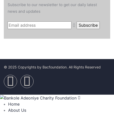
Subscribe to our newsletter to get our daily latest
news and updates
© 2025 Copyrights by Bacfoundation. All Rights Reserved
Home
About Us