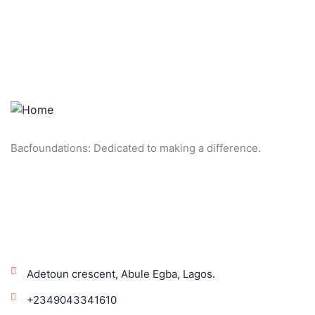
Bacfoundations: Dedicated to making a difference.
Get In Touch!
Adetoun crescent, Abule Egba, Lagos.
+2349043341610