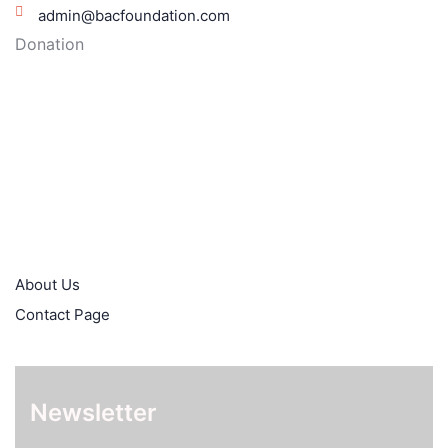
admin@bacfoundation.com
Donation
Moniepoint: Bacfoundation
5087649907
Quick Links
About Us
Contact Page
Newsletter